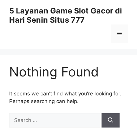
Skip
5 Layanan Game Slot Gacor di
to
Hari Senin Situs 777
content
Menu
Nothing Found
It seems we can’t find what you’re looking for.
Perhaps searching can help.
S
e
a