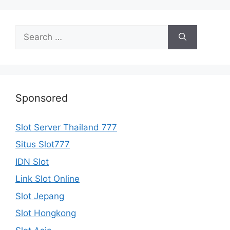
r
c
h
S
f
e
o
a
r
r
:
c
h
Sponsored
f
o
Slot Server Thailand 777
r
Situs Slot777
:
IDN Slot
Link Slot Online
Slot Jepang
Slot Hongkong