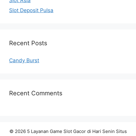
Slot Asia
Slot Deposit Pulsa
Recent Posts
Candy Burst
Recent Comments
© 2026 5 Layanan Game Slot Gacor di Hari Senin Situs